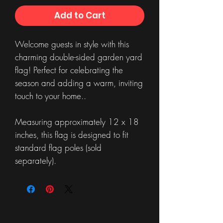
Add to Cart
Welcome guests in style with this
charming double-sided garden yard
flag! Perfect for celebrating the
season and adding a warm, inviting
touch to your home..
Measuring approximately 12 x 18
inches, this flag is designed to fit
standard flag poles (sold
separately).