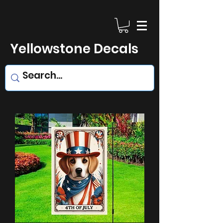
Yellowstone Decals