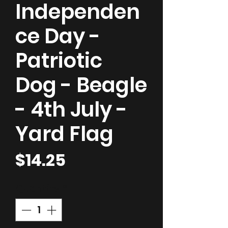
Independen
ce Day -
Patriotic
Dog - Beagle
- 4th July -
Yard Flag
Price
$14.25
Quantity
*