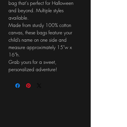
bag that's perfect for Halloween
and beyond. Multiple styles
available.
Made from sturdy 100% cotton
canvas, these bags feature your
child’s name on one side and
measure approximately 15"w x
16"h.
Grab yours for a sweet,
personalized adventure!