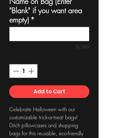
Name on Bag (Enter
"Blank" if you want area
empty)
*
0/500
Quantity
*
Add to Cart
Celebrate Halloween with our
customizable trick-or-treat bags!
Ditch pillowcases and shopping
bags for this reusable, eco-friendly