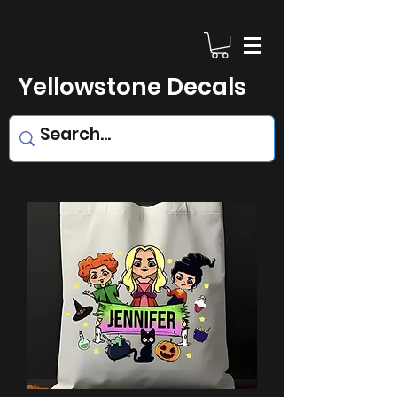
Yellowstone Decals