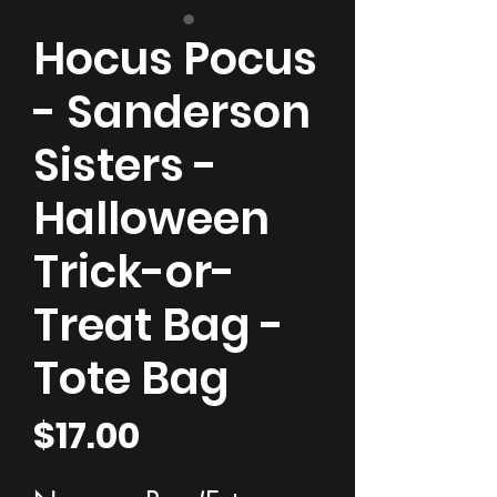
Hocus Pocus
- Sanderson
Sisters -
Halloween
Trick-or-
Treat Bag -
Tote Bag
Price
$17.00