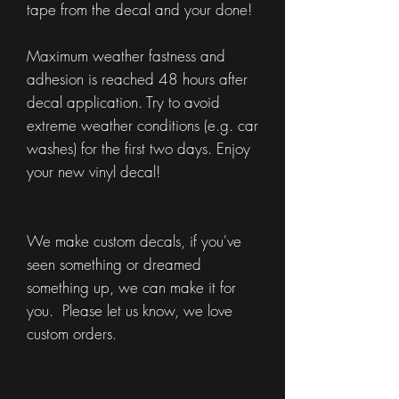
tape from the decal and your done!
Maximum weather fastness and
adhesion is reached 48 hours after
decal application. Try to avoid
extreme weather conditions (e.g. car
washes) for the first two days. Enjoy
your new vinyl decal!
We make custom decals, if you've
seen something or dreamed
something up, we can make it for
you. Please let us know, we love
custom orders.