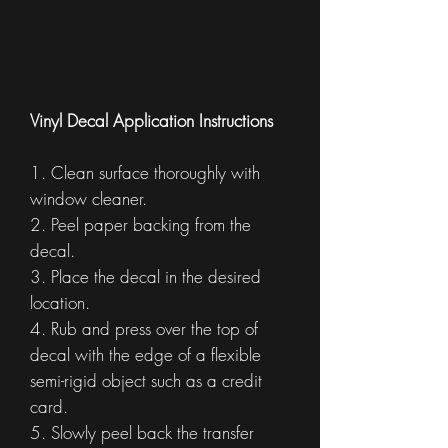
Vinyl Decal Application Instructions
1. Clean surface thoroughly with
window cleaner.
2. Peel paper backing from the
decal.
3. Place the decal in the desired
location.
4. Rub and press over the top of
decal with the edge of a flexible
semi-rigid object such as a credit
card.
5. Slowly peel back the transfer