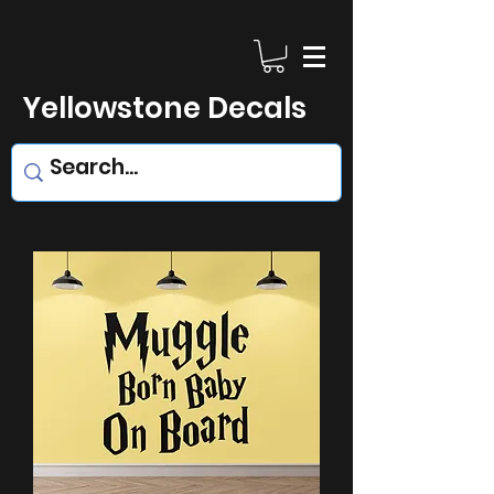
Yellowstone Decals