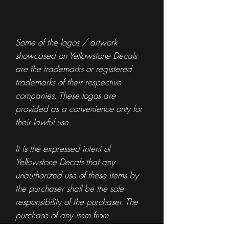
Some of the logos / artwork
showcased on Yellowstone Decals
are the trademarks or registered
trademarks of their respective
companies. These logos are
provided as a convenience only for
their lawful use.
It is the expressed intent of
Yellowstone Decals that any
unauthorized use of these items by
the purchaser shall be the sole
responsibility of the purchaser. The
purchase of any item from
Yellowstone Decals is not