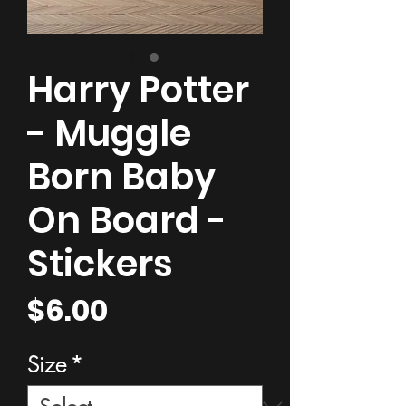
Harry Potter
- Muggle
Born Baby
On Board -
Stickers
Price
$6.00
Size
*