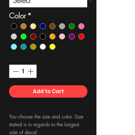
Color
*
Quantity
*
Add to Cart
You choose the size and color. Size
stated is in regards to the longest
side of decal.