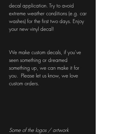
decal application. Try to avoid
extreme weather conditions (e.g. car
washes) for the first two days. Enjoy
your new vinyl decal!
We make custom decals, if you've
seen something or dreamed
something up, we can make it for
you. Please let us know, we love
custom orders.
Some of the logos / artwork