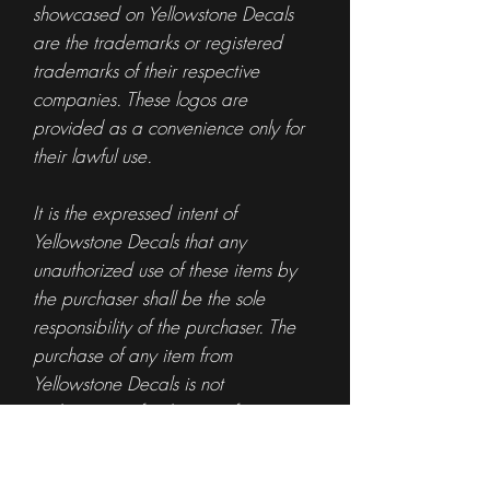
showcased on Yellowstone Decals
are the trademarks or registered
trademarks of their respective
companies. These logos are
provided as a convenience only for
their lawful use.
It is the expressed intent of
Yellowstone Decals that any
unauthorized use of these items by
the purchaser shall be the sole
responsibility of the purchaser. The
purchase of any item from
Yellowstone Decals is not
authorization for the use of any
specific logo or trademark.