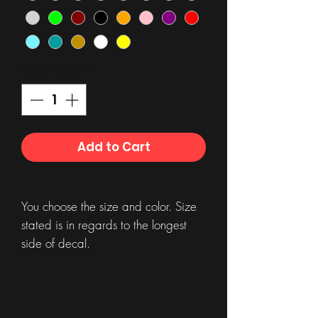
Quantity
*
Add to Cart
You choose the size and color. Size
stated is in regards to the longest
side of decal.