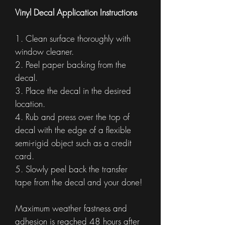
Vinyl Decal Application Instructions
1. Clean surface thoroughly with
window cleaner.
2. Peel paper backing from the
decal.
3. Place the decal in the desired
location.
4. Rub and press over the top of
decal with the edge of a flexible
semi-rigid object such as a credit
card.
5. Slowly peel back the transfer
tape from the decal and your done!
Maximum weather fastness and
adhesion is reached 48 hours after