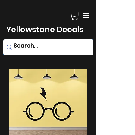
Yellowstone Decals