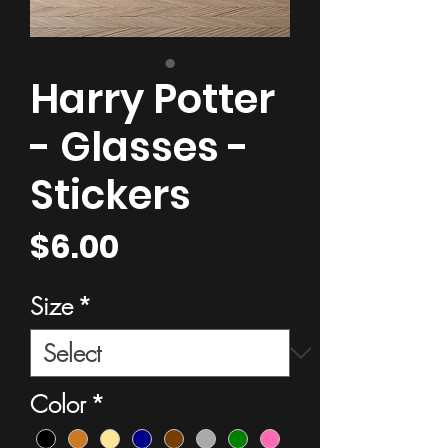
Harry Potter
- Glasses -
Stickers
Price
$6.00
Size
*
Color
*