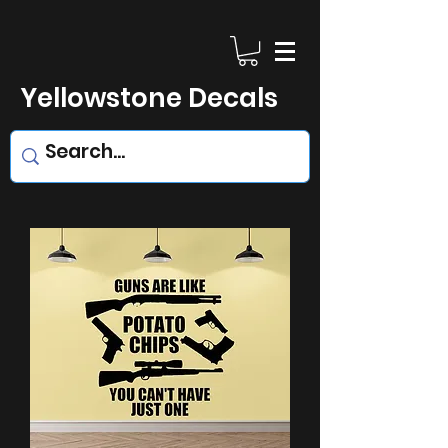
Yellowstone Decals