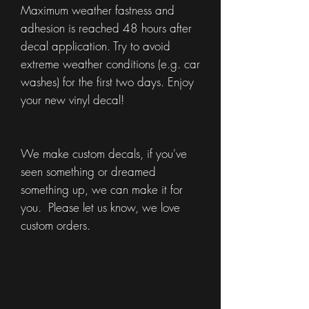
Maximum weather fastness and
adhesion is reached 48 hours after
decal application. Try to avoid
extreme weather conditions (e.g. car
washes) for the first two days. Enjoy
your new vinyl decal!
We make custom decals, if you've
seen something or dreamed
something up, we can make it for
you. Please let us know, we love
custom orders.