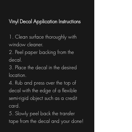
Vinyl Decal Application Instructions
1. Clean surface thoroughly with
window cleaner.
2. Peel paper backing from the
decal.
3. Place the decal in the desired
location.
4. Rub and press over the top of
decal with the edge of a flexible
semi-rigid object such as a credit
card.
5. Slowly peel back the transfer
tape from the decal and your done!