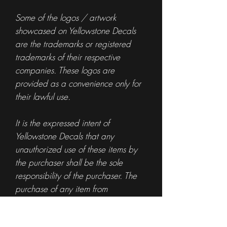
Some of the logos / artwork
showcased on Yellowstone Decals
are the trademarks or registered
trademarks of their respective
companies. These logos are
provided as a convenience only for
their lawful use.
It is the expressed intent of
Yellowstone Decals that any
unauthorized use of these items by
the purchaser shall be the sole
responsibility of the purchaser. The
purchase of any item from
Yellowstone Decals is not
authorization for the use of any