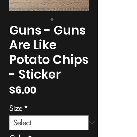
Guns - Guns
Are Like
Potato Chips
- Sticker
Price
$6.00
Size
*