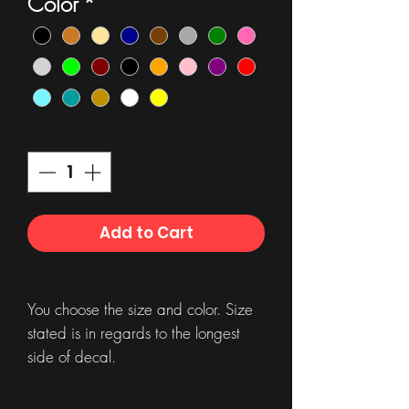
Color
*
Quantity
*
Add to Cart
You choose the size and color. Size
stated is in regards to the longest
side of decal.