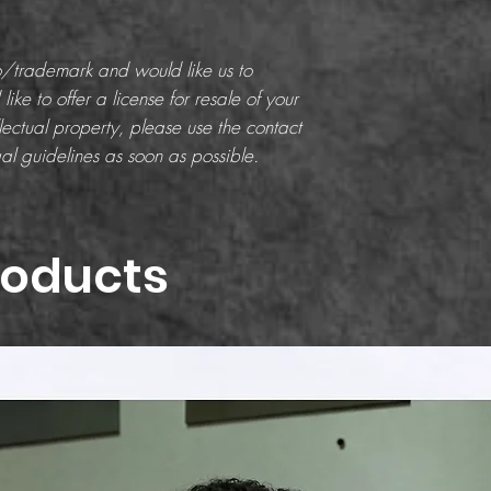
go/trademark and would like us to
like to offer a license for resale of your
ectual property, please use the contact
al guidelines as soon as possible.
roducts