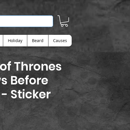
Holiday
Beard
Causes
of Thrones
s Before
 - Sticker
ice