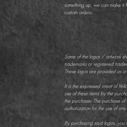
something up, we can make it f
custom orders.
Some of the logos / artwork s
trademarks or registered trade
These logos are provided as a c
It is the expressed intent of Ye
use of these items by the purchas
the purchaser. The purchase of 
authorization for the use of any
By purchasing said logos, you a