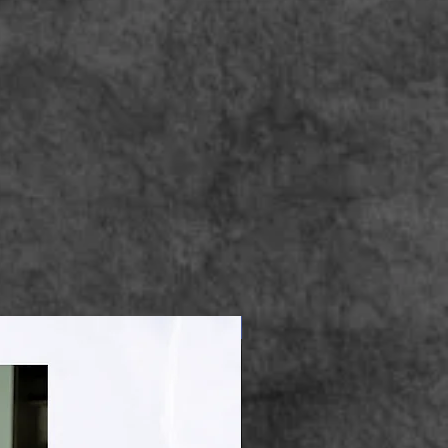
Apparel