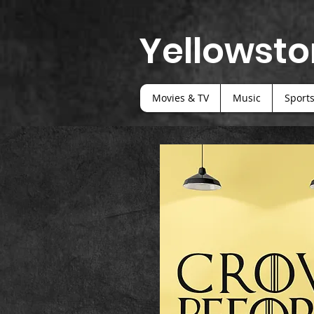
Yellowsto
Movies & TV
Music
Sport