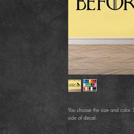
You choose the size and color. S
side of decal.