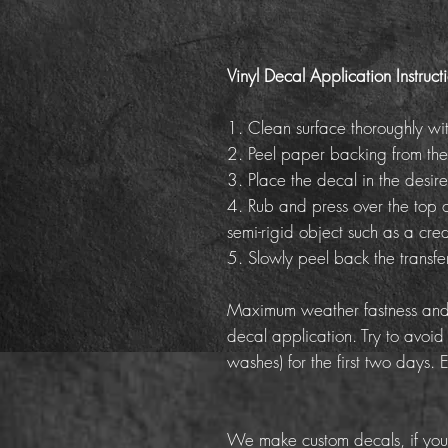
Vinyl Decal Application Instruct
1. Clean surface thoroughly wi
2. Peel paper backing from the
3. Place the decal in the desire
4. Rub and press over the top o
semi-rigid object such as a cred
5. Slowly peel back the transf
Maximum weather fastness and 
decal application. Try to avoid
washes) for the first two days. 
We make custom decals, if you