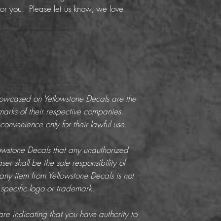
or you. Please let us know, we love
howcased on Yellowstone Decals are the
marks of their respective companies.
onvenience only for their lawful use.
llowstone Decals that any unauthorized
er shall be the sole responsibility of
any item from Yellowstone Decals is not
 specific logo or trademark.
re indicating that you have authority to