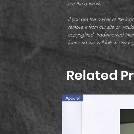
use the artwork.
If you are the owner of the lo
remove it from our site or would 
copyrighted, trademarked intell
form and we will follow any leg
Related P
Apparel