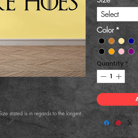
Select
Color
*
Quantity
*
ize stated is in regards to the longest