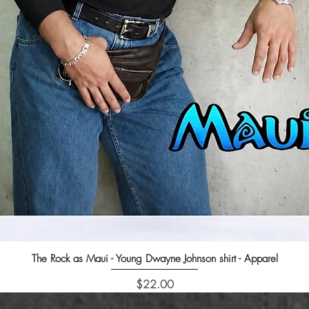
The Rock as Maui - Young Dwayne Johnson shirt - Apparel
Quick View
Price
$22.00