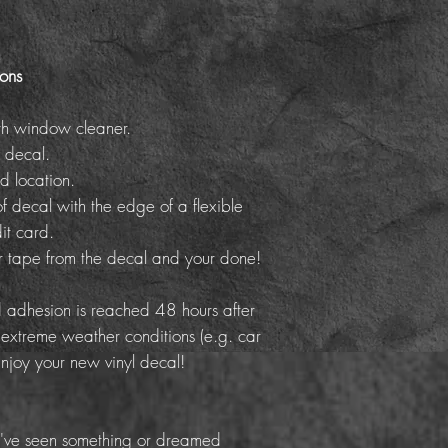
ions
th window cleaner.
 decal.
d location.
f decal with the edge of a flexible
it card.
er tape from the decal and your done!
adhesion is reached 48 hours after
 extreme weather conditions (e.g. car
Enjoy your new vinyl decal!
've seen something or dreamed