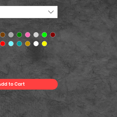
Add to Cart