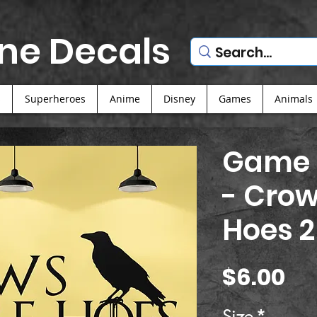
ne Decals
s
Superheroes
Anime
Disney
Games
Animals
Game 
- Crow
Hoes 2
Pr
$6.00
Size
*