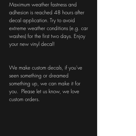
Maximum weather fastness and
adhesion is reached 48 hours after
decal application. Try to avoid
extreme weather conditions (e.g. car
washes) for the first two days. Enjoy
your new vinyl decal!
We make custom decals, if you've
seen something or dreamed
something up, we can make it for
you. Please let us know, we love
custom orders.