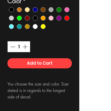
Color
*
Quantity
*
Add to Cart
You choose the size and color. Size
stated is in regards to the longest
side of decal.