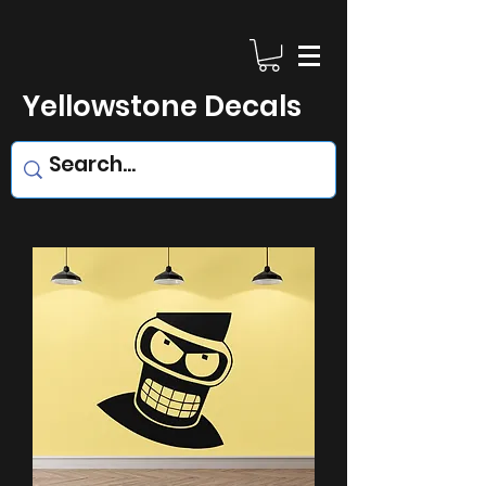
Yellowstone Decals