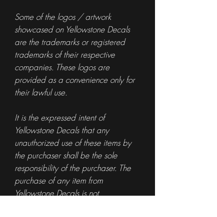
Some of the logos / artwork
showcased on Yellowstone Decals
are the trademarks or registered
trademarks of their respective
companies. These logos are
provided as a convenience only for
their lawful use.
It is the expressed intent of
Yellowstone Decals that any
unauthorized use of these items by
the purchaser shall be the sole
responsibility of the purchaser. The
purchase of any item from
Yellowstone Decals is not
authorization for the use of any