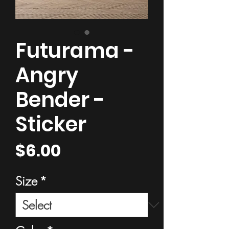
Futurama -
Angry
Bender -
Sticker
Price
$6.00
Size
*