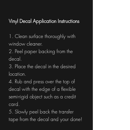
Vinyl Decal Application Instructions
1. Clean surface thoroughly with
window cleaner.
2. Peel paper backing from the
decal.
3. Place the decal in the desired
location.
4. Rub and press over the top of
decal with the edge of a flexible
semi-rigid object such as a credit
card.
5. Slowly peel back the transfer
tape from the decal and your done!