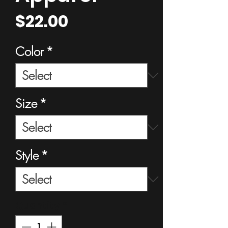
Price
$22.00
Color
*
Size
*
Style
*
Quantity
*