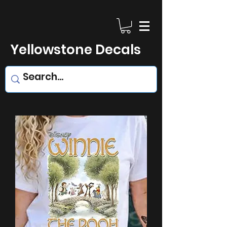
Yellowstone Decals