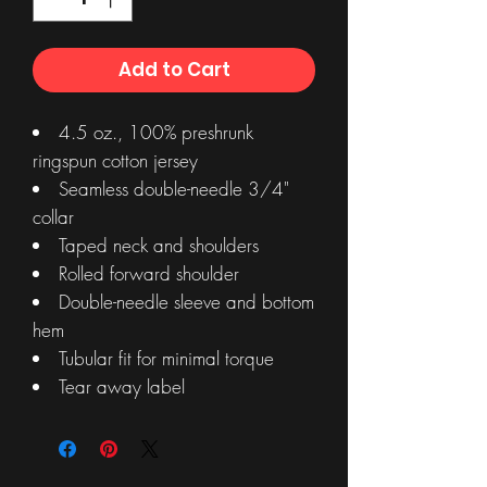
Add to Cart
4.5 oz., 100% preshrunk
ringspun cotton jersey
Seamless double-needle 3/4"
collar
Taped neck and shoulders
Rolled forward shoulder
Double-needle sleeve and bottom
hem
Tubular fit for minimal torque
Tear away label