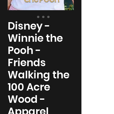
Disney -
Winnie the
Pooh -
Friends
Walking the
100 Acre
Wood -
Apparel