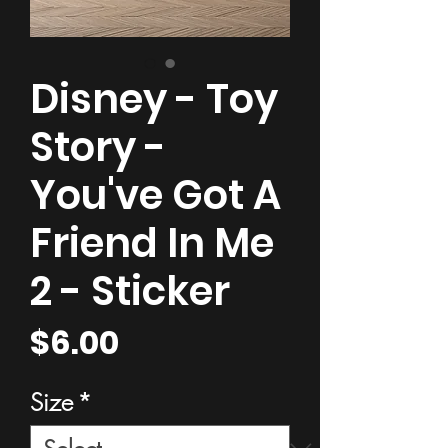
Disney - Toy
Story -
You've Got A
Friend In Me
2 - Sticker
Price
$6.00
Size
*