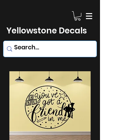
Yellowstone Decals