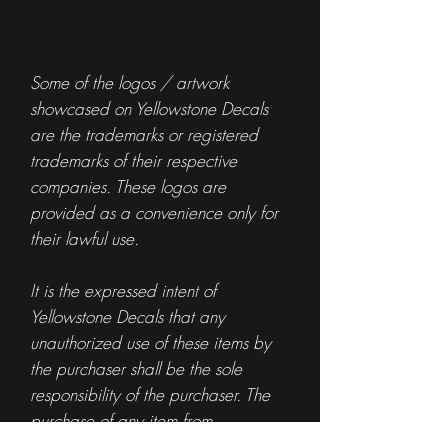
Some of the logos / artwork
showcased on Yellowstone Decals
are the trademarks or registered
trademarks of their respective
companies. These logos are
provided as a convenience only for
their lawful use.
It is the expressed intent of
Yellowstone Decals that any
unauthorized use of these items by
the purchaser shall be the sole
responsibility of the purchaser. The
purchase of any item from
Yellowstone Decals is not