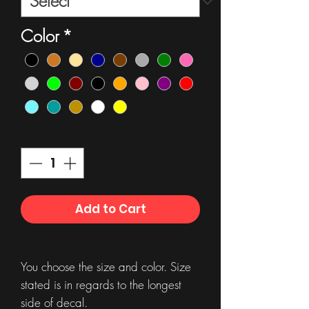
Color
*
Quantity
*
Add to Cart
You choose the size and color. Size
stated is in regards to the longest
side of decal.