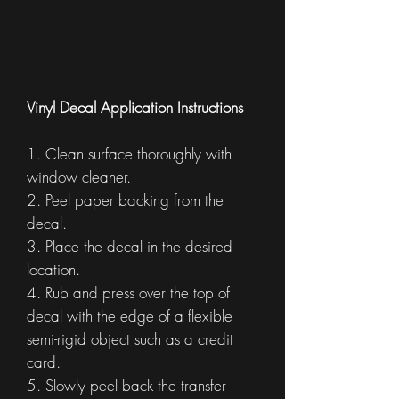
Vinyl Decal Application Instructions
1. Clean surface thoroughly with
window cleaner.
2. Peel paper backing from the
decal.
3. Place the decal in the desired
location.
4. Rub and press over the top of
decal with the edge of a flexible
semi-rigid object such as a credit
card.
5. Slowly peel back the transfer