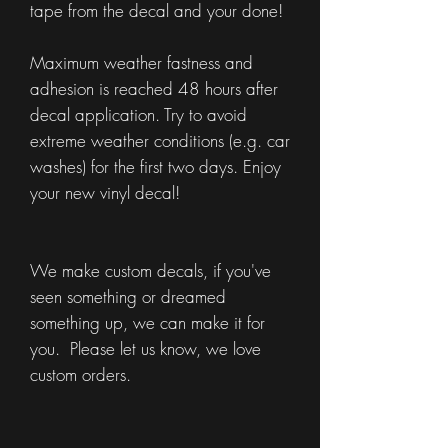
tape from the decal and your done!
Maximum weather fastness and
adhesion is reached 48 hours after
decal application. Try to avoid
extreme weather conditions (e.g. car
washes) for the first two days. Enjoy
your new vinyl decal!
We make custom decals, if you've
seen something or dreamed
something up, we can make it for
you. Please let us know, we love
custom orders.