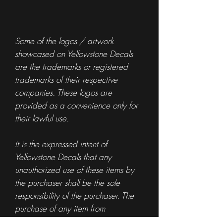
Some of the logos / artwork
showcased on Yellowstone Decals
are the trademarks or registered
trademarks of their respective
companies. These logos are
provided as a convenience only for
their lawful use.
It is the expressed intent of
Yellowstone Decals that any
unauthorized use of these items by
the purchaser shall be the sole
responsibility of the purchaser. The
purchase of any item from
Yellowstone Decals is not