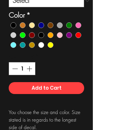
Color
*
Quantity
*
Add to Cart
You choose the size and color. Size
stated is in regards to the longest
side of decal.