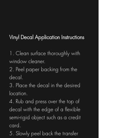
Vinyl Decal Application Instructions
1. Clean surface thoroughly with
window cleaner.
2. Peel paper backing from the
decal.
3. Place the decal in the desired
location.
4. Rub and press over the top of
decal with the edge of a flexible
semi-rigid object such as a credit
card.
5. Slowly peel back the transfer