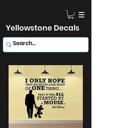
Yellowstone Decals