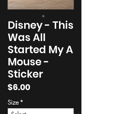
Disney - This
Was All
Started My A
Mouse -
Sticker
Price
$6.00
Size
*