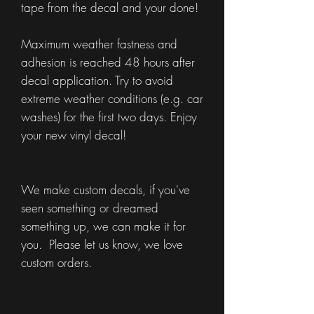
tape from the decal and your done!
Maximum weather fastness and
adhesion is reached 48 hours after
decal application. Try to avoid
extreme weather conditions (e.g. car
washes) for the first two days. Enjoy
your new vinyl decal!
We make custom decals, if you've
seen something or dreamed
something up, we can make it for
you. Please let us know, we love
custom orders.