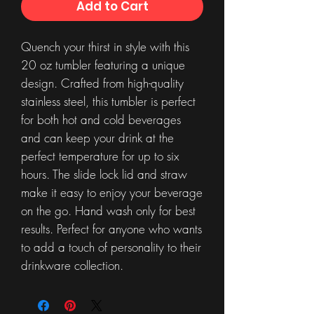
Add to Cart
Quench your thirst in style with this
20 oz tumbler featuring a unique
design. Crafted from high-quality
stainless steel, this tumbler is perfect
for both hot and cold beverages
and can keep your drink at the
perfect temperature for up to six
hours. The slide lock lid and straw
make it easy to enjoy your beverage
on the go. Hand wash only for best
results. Perfect for anyone who wants
to add a touch of personality to their
drinkware collection.