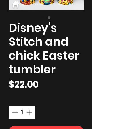
Disney’s
Stitch and
chick Easter
tumbler
Price
$22.00
Quantity
*