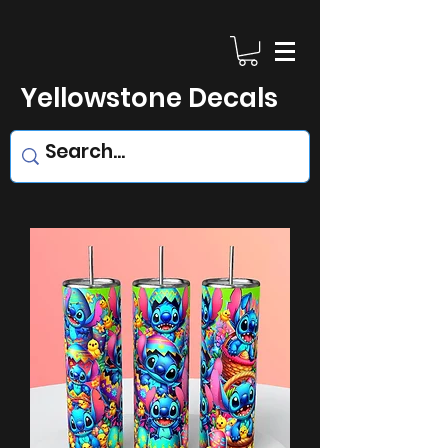
Yellowstone Decals