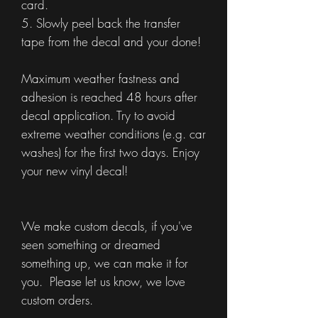
card.
5. Slowly peel back the transfer
tape from the decal and your done!
Maximum weather fastness and
adhesion is reached 48 hours after
decal application. Try to avoid
extreme weather conditions (e.g. car
washes) for the first two days. Enjoy
your new vinyl decal!
We make custom decals, if you've
seen something or dreamed
something up, we can make it for
you. Please let us know, we love
custom orders.