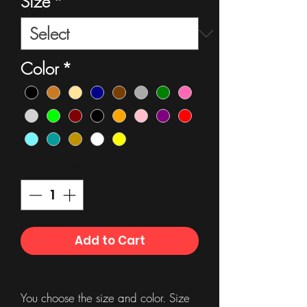
Size
*
Color
*
Quantity
*
Add to Cart
You choose the size and color. Size