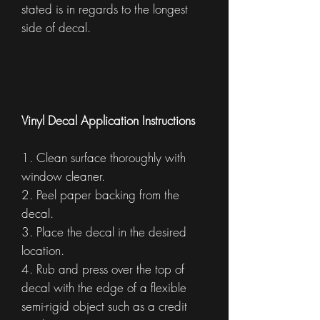
stated is in regards to the longest
side of decal.
Vinyl Decal Application Instructions
1. Clean surface thoroughly with
window cleaner.
2. Peel paper backing from the
decal.
3. Place the decal in the desired
location.
4. Rub and press over the top of
decal with the edge of a flexible
semi-rigid object such as a credit