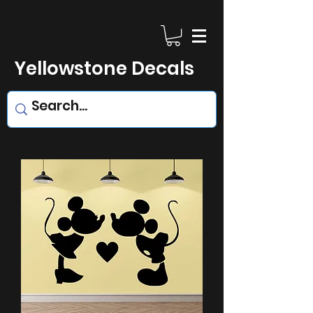
Yellowstone Decals