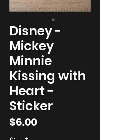
Disney -
Mickey
Minnie
Kissing with
Heart -
Sticker
Price
$6.00