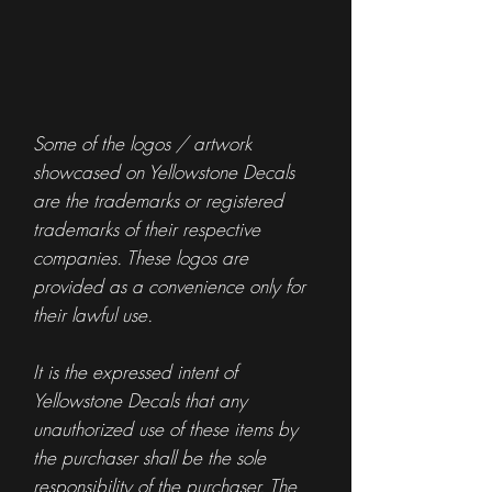
Some of the logos / artwork
showcased on Yellowstone Decals
are the trademarks or registered
trademarks of their respective
companies. These logos are
provided as a convenience only for
their lawful use.
It is the expressed intent of
Yellowstone Decals that any
unauthorized use of these items by
the purchaser shall be the sole
responsibility of the purchaser. The