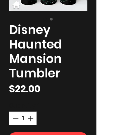
Disney
Haunted
Mansion
Tumbler
Price
$22.00
Quantity
*