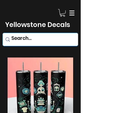
Yellowstone Decals