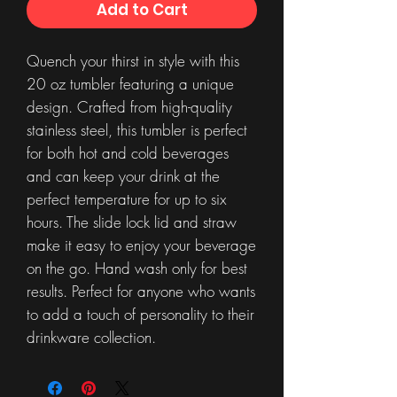
Add to Cart
Quench your thirst in style with this
20 oz tumbler featuring a unique
design. Crafted from high-quality
stainless steel, this tumbler is perfect
for both hot and cold beverages
and can keep your drink at the
perfect temperature for up to six
hours. The slide lock lid and straw
make it easy to enjoy your beverage
on the go. Hand wash only for best
results. Perfect for anyone who wants
to add a touch of personality to their
drinkware collection.