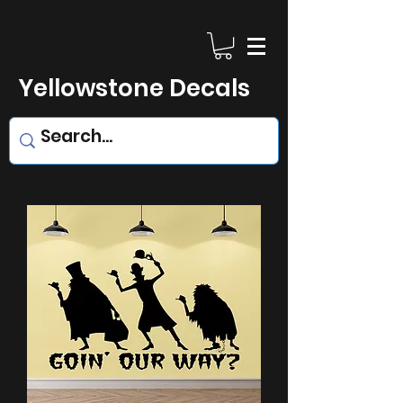
Yellowstone Decals