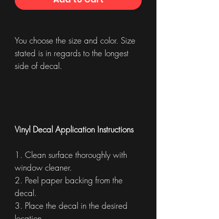
You choose the size and color. Size
stated is in regards to the longest
side of decal.
Vinyl Decal Application Instructions
1. Clean surface thoroughly with
window cleaner.
2. Peel paper backing from the
decal.
3. Place the decal in the desired
location.