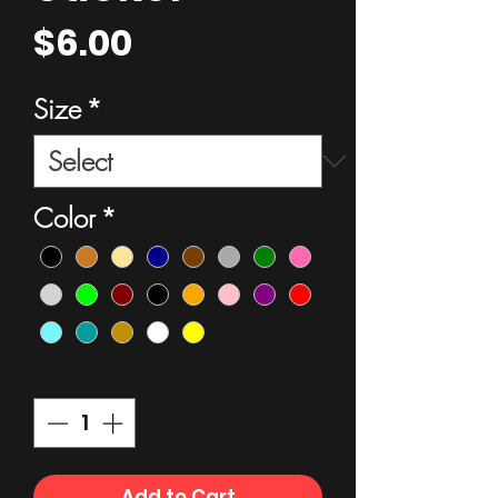
Price
$6.00
Size
*
Color
*
Quantity
*
Add to Cart