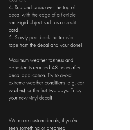
4. Rub and press over the top of
decal with the edge of a flexible
semi-rigid object such as a credit
card.
5. Slowly peel back the transfer
tape from the decal and your done!
Maximum weather fastness and
adhesion is reached 48 hours after
decal application. Try to avoid
extreme weather conditions (e.g. car
washes) for the first two days. Enjoy
your new vinyl decal!
We make custom decals, if you've
seen something or dreamed