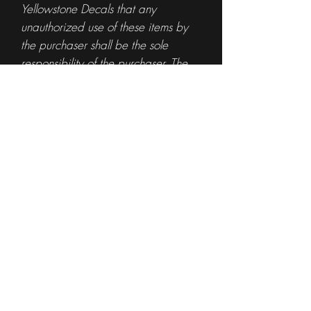
Yellowstone Decals that any
unauthorized use of these items by
the purchaser shall be the sole
responsibility of the purchaser. The
purchase of any item from
Yellowstone Decals is not
authorization for the use of any
specific logo or trademark.
By purchasing said logos, you are
indicating that you have authority to
use the artwork.
If you are the owner of the
logo/trademark and would like us to
remove it from our site or would like
to offer a license for resale of your