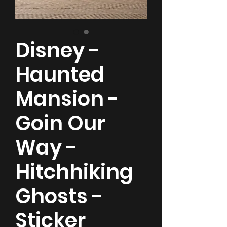
Disney -
Haunted
Mansion -
Goin Our
Way -
Hitchhiking
Ghosts -
Sticker