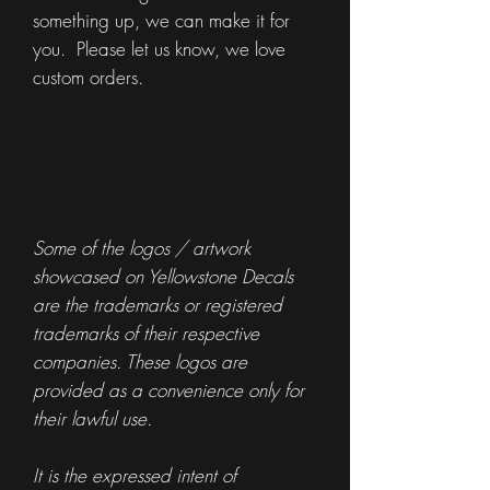
something up, we can make it for
you. Please let us know, we love
custom orders.
Some of the logos / artwork
showcased on Yellowstone Decals
are the trademarks or registered
trademarks of their respective
companies. These logos are
provided as a convenience only for
their lawful use.
It is the expressed intent of