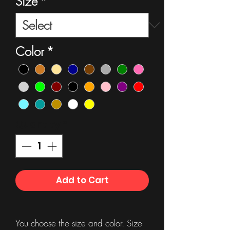
Size
*
Color
*
Quantity
*
Add to Cart
You choose the size and color. Size