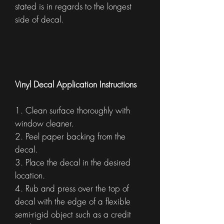
stated is in regards to the longest
side of decal.
Vinyl Decal Application Instructions
1. Clean surface thoroughly with
window cleaner.
2. Peel paper backing from the
decal.
3. Place the decal in the desired
location.
4. Rub and press over the top of
decal with the edge of a flexible
semi-rigid object such as a credit