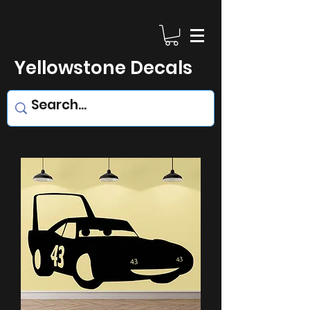
Yellowstone Decals