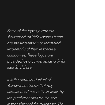
Some of the logos / artwork
showcased on Yellowstone Decals
are the trademarks or registered
trademarks of their respective
companies. These logos are
provided as a convenience only for
their lawful use.
It is the expressed intent of
Yellowstone Decals that any
unauthorized use of these items by
the purchaser shall be the sole
responsibility of the purchaser. The