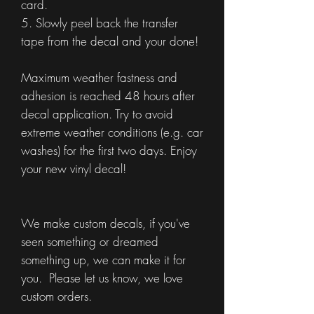
card.
5. Slowly peel back the transfer
tape from the decal and your done!
Maximum weather fastness and
adhesion is reached 48 hours after
decal application. Try to avoid
extreme weather conditions (e.g. car
washes) for the first two days. Enjoy
your new vinyl decal!
We make custom decals, if you've
seen something or dreamed
something up, we can make it for
you. Please let us know, we love
custom orders.