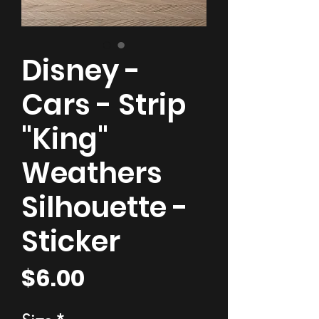
Disney -
Cars - Strip
"King"
Weathers
Silhouette -
Sticker
Price
$6.00