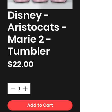
Disney -
Aristocats -
Marie 2 -
Tumbler
Price
$22.00
Quantity
*
Add to Cart