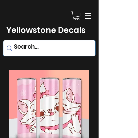
Yellowstone Decals