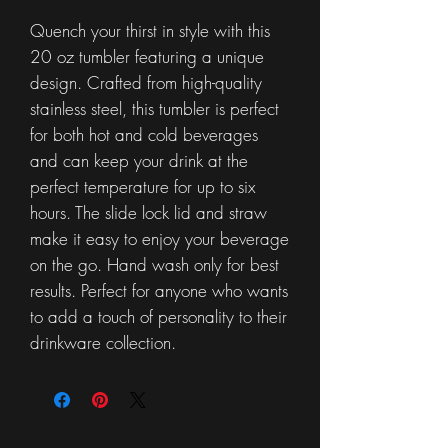
Quench your thirst in style with this
20 oz tumbler featuring a unique
design. Crafted from high-quality
stainless steel, this tumbler is perfect
for both hot and cold beverages
and can keep your drink at the
perfect temperature for up to six
hours. The slide lock lid and straw
make it easy to enjoy your beverage
on the go. Hand wash only for best
results. Perfect for anyone who wants
to add a touch of personality to their
drinkware collection.