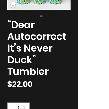
“Dear
Autocorrect
It’s Never
Duck”
Tumbler
Price
$22.00
Quantity
*