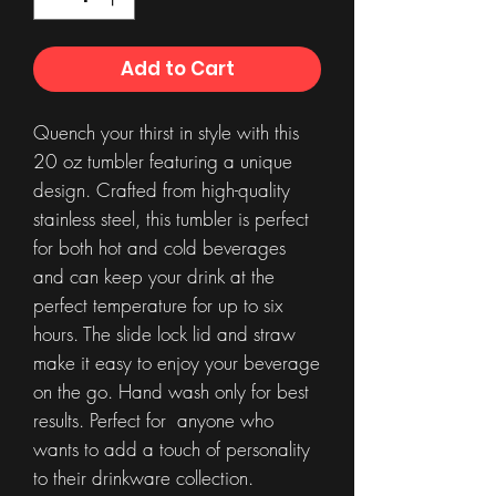
Add to Cart
Quench your thirst in style with this
20 oz tumbler featuring a unique
design. Crafted from high-quality
stainless steel, this tumbler is perfect
for both hot and cold beverages
and can keep your drink at the
perfect temperature for up to six
hours. The slide lock lid and straw
make it easy to enjoy your beverage
on the go. Hand wash only for best
results. Perfect for anyone who
wants to add a touch of personality
to their drinkware collection.