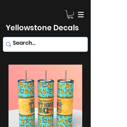
Yellowstone Decals