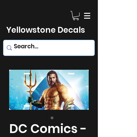
Yellowstone Decals
DC Comics -