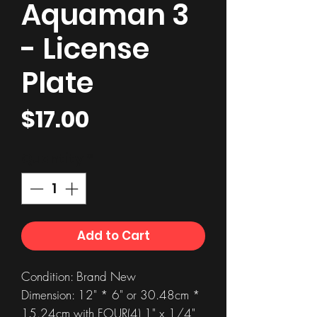
Aquaman 3
- License
Plate
Price
$17.00
Quantity
*
Add to Cart
Condition: Brand New
Dimension: 12" * 6" or 30.48cm *
15.24cm with FOUR(4) 1" x 1/4"