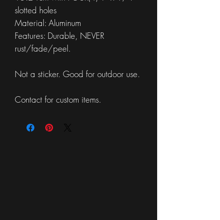
slotted holes
Material: Aluminum
Features: Durable, NEVER
rust/fade/peel.
Not a sticker. Good for outdoor use.
Contact for custom items.