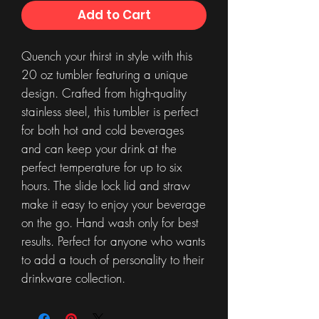
Add to Cart
Quench your thirst in style with this
20 oz tumbler featuring a unique
design. Crafted from high-quality
stainless steel, this tumbler is perfect
for both hot and cold beverages
and can keep your drink at the
perfect temperature for up to six
hours. The slide lock lid and straw
make it easy to enjoy your beverage
on the go. Hand wash only for best
results. Perfect for anyone who wants
to add a touch of personality to their
drinkware collection.