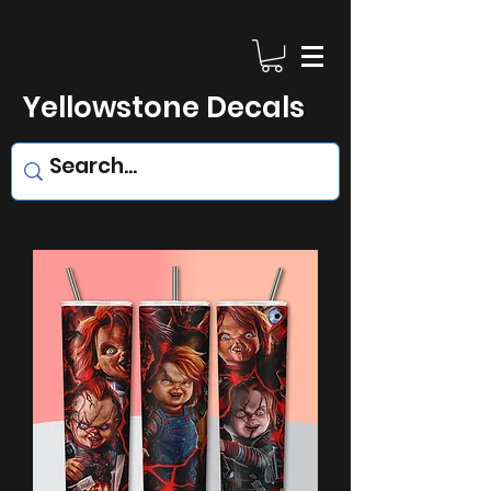
Yellowstone Decals