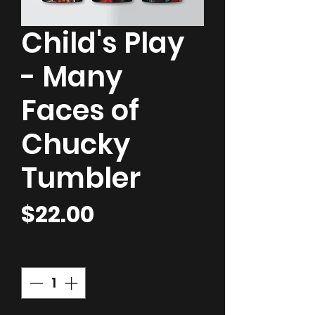
Child's Play
- Many
Faces of
Chucky
Tumbler
Price
$22.00
Quantity
*