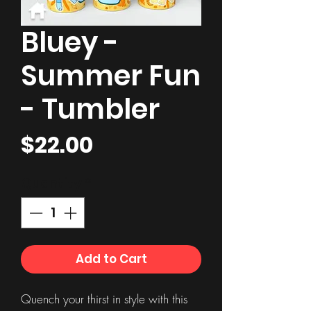
Bluey -
Summer Fun
- Tumbler
Price
$22.00
Quantity
*
Add to Cart
Quench your thirst in style with this