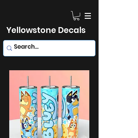
Yellowstone Decals