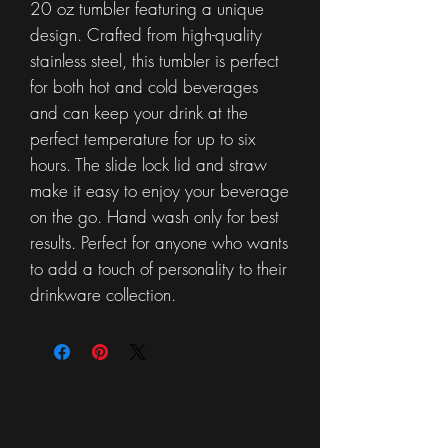
20 oz tumbler featuring a unique
design. Crafted from high-quality
stainless steel, this tumbler is perfect
for both hot and cold beverages
and can keep your drink at the
perfect temperature for up to six
hours. The slide lock lid and straw
make it easy to enjoy your beverage
on the go. Hand wash only for best
results. Perfect for anyone who wants
to add a touch of personality to their
drinkware collection.