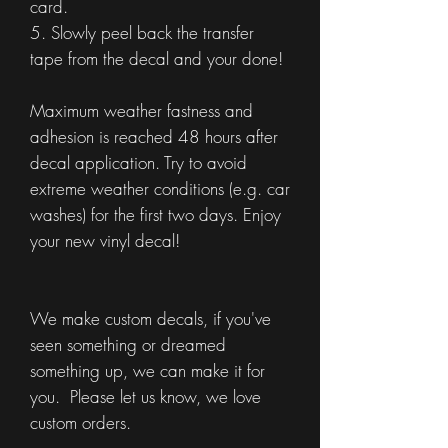
card.
5. Slowly peel back the transfer
tape from the decal and your done!
Maximum weather fastness and
adhesion is reached 48 hours after
decal application. Try to avoid
extreme weather conditions (e.g. car
washes) for the first two days. Enjoy
your new vinyl decal!
We make custom decals, if you've
seen something or dreamed
something up, we can make it for
you. Please let us know, we love
custom orders.