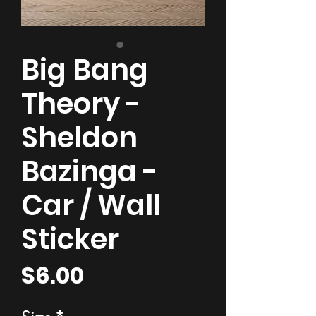
Big Bang
Theory -
Sheldon
Bazinga -
Car / Wall
Sticker
Price
$6.00