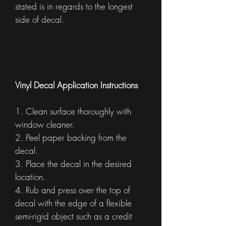
stated is in regards to the longest
side of decal.
Vinyl Decal Application Instructions
1. Clean surface thoroughly with
window cleaner.
2. Peel paper backing from the
decal.
3. Place the decal in the desired
location.
4. Rub and press over the top of
decal with the edge of a flexible
semi-rigid object such as a credit