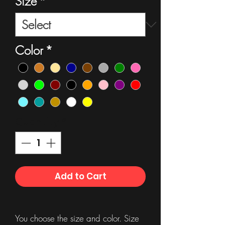
Size
*
Color
*
Quantity
*
Add to Cart
You choose the size and color. Size