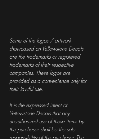
Some of the logos / artwork
showcased on Yellowstone Decals
are the trademarks or registered
trademarks of their respective
companies. These logos are
provided as a convenience only for
their lawful use.
It is the expressed intent of
Yellowstone Decals that any
unauthorized use of these items by
the purchaser shall be the sole
responsibility of the purchaser. The