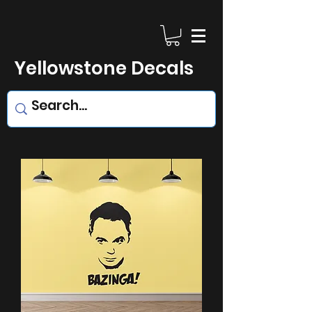
Yellowstone Decals