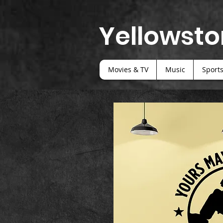
Yellowsto
Movies & TV
Music
Sport