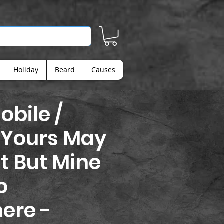
Holiday
Beard
Causes
bile /
 Yours May
t But Mine
o
ere -