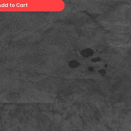
Add to Cart