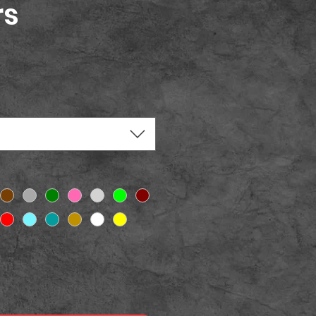
rs
ice