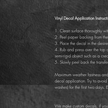
Vinyl Decal Application Instruct
1. Clean surface thoroughly wi
2. Peel paper backing from the
3. Place the decal in the desire
4. Rub and press over the top o
semi-rigid object such as a cred
5. Slowly peel back the transf
Maximum weather fastness and 
decal application. Try to avoid
washes) for the first two days. 
We make custom decals, if you