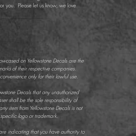
or you. Please let us know, we love
howcased on Yellowstone Decals are the
marks of their respective companies.
onvenience only for their lawful use.
llowstone Decals that any unauthorized
er shall be the sole responsibility of
any item from Yellowstone Decals is not
 specific logo or trademark.
re indicating that you have authority to