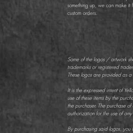
something up, we can make it f
custom orders.
Some of the logos / artwork s
trademarks or registered trade
These logos are provided as a c
It is the expressed intent of Ye
use of these items by the purchas
the purchaser. The purchase of 
authorization for the use of any
By purchasing said logos, you a