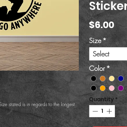
Sticke
Pr
$6.00
Size
*
Select
Color
*
Quantity
*
ize stated is in regards to the longest