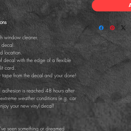
ions
th window cleaner.
 decal.
d location.
f decal with the edge of a flexible
it card.
er tape from the decal and your done!
adhesion is reached 48 hours after
 extreme weather conditions (e.g. car
Enjoy your new vinyl decal!
've seen something or dreamed