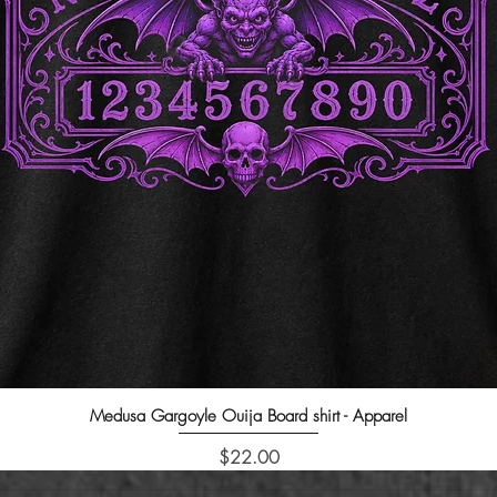
Medusa Gargoyle Ouija Board shirt - Apparel
Quick View
Price
$22.00