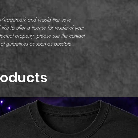
go/trademark and would like us to
like to offer a license for resale of your
ectual property, please use the contact
al guidelines as soon as possible.
roducts