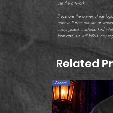
use the artwork.
If you are the owner of the lo
remove it from our site or would 
copyrighted, trademarked intell
form and we will follow any leg
Related P
Apparel