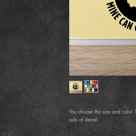
You choose the size and color. S
side of decal.