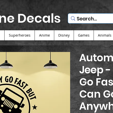
ne Decals
s
Superheroes
Anime
Disney
Games
Animals
Automo
Jeep -
Go Fas
Can G
Anywh