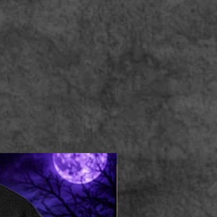
Apparel