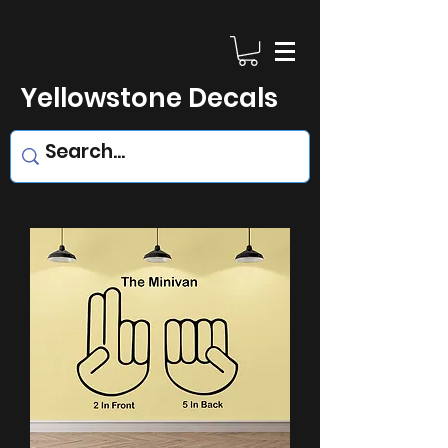
Yellowstone Decals