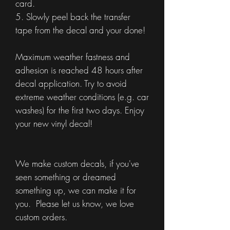
card.
5. Slowly peel back the transfer
tape from the decal and your done!
Maximum weather fastness and
adhesion is reached 48 hours after
decal application. Try to avoid
extreme weather conditions (e.g. car
washes) for the first two days. Enjoy
your new vinyl decal!
We make custom decals, if you've
seen something or dreamed
something up, we can make it for
you. Please let us know, we love
custom orders.