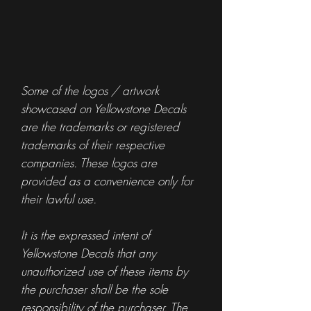
Some of the logos / artwork
showcased on Yellowstone Decals
are the trademarks or registered
trademarks of their respective
companies. These logos are
provided as a convenience only for
their lawful use.
It is the expressed intent of
Yellowstone Decals that any
unauthorized use of these items by
the purchaser shall be the sole
responsibility of the purchaser. The