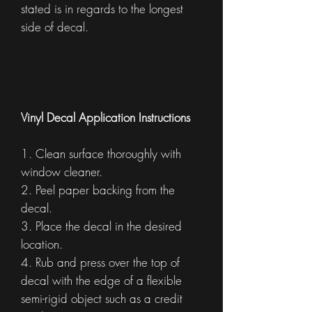
stated is in regards to the longest
side of decal.
Vinyl Decal Application Instructions
1. Clean surface thoroughly with
window cleaner.
2. Peel paper backing from the
decal.
3. Place the decal in the desired
location.
4. Rub and press over the top of
decal with the edge of a flexible
semi-rigid object such as a credit