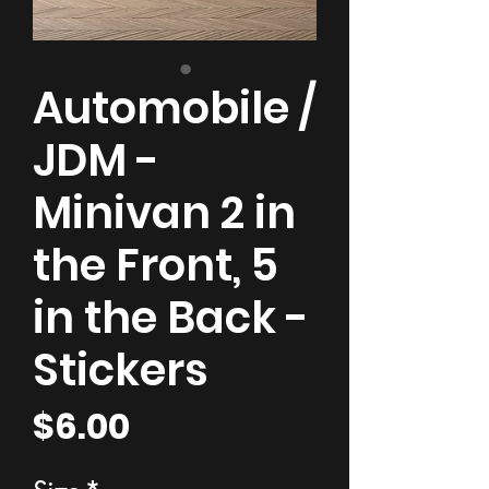
Automobile /
JDM -
Minivan 2 in
the Front, 5
in the Back -
Stickers
Price
$6.00