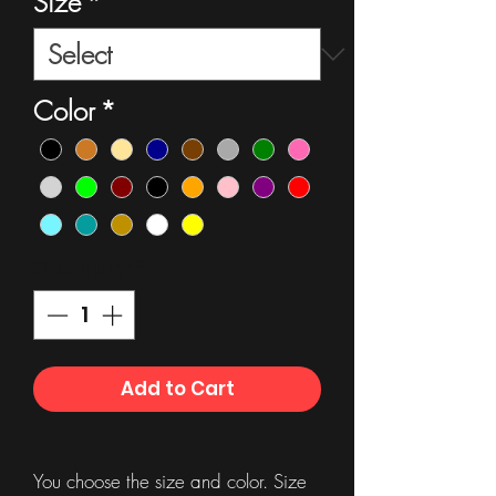
Size
*
Color
*
Quantity
*
Add to Cart
You choose the size and color. Size