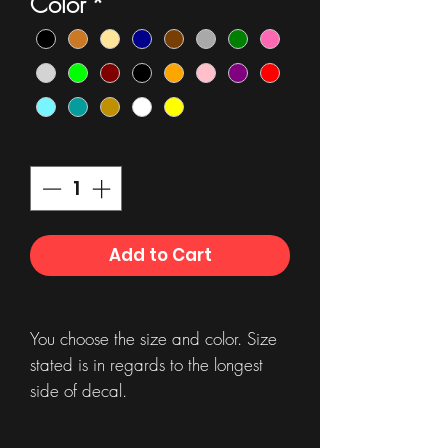
Color
*
Quantity
*
Add to Cart
You choose the size and color. Size
stated is in regards to the longest
side of decal.