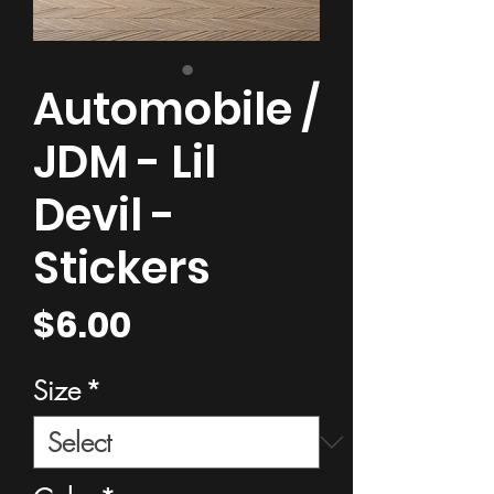
Automobile /
JDM - Lil
Devil -
Stickers
Price
$6.00
Size
*