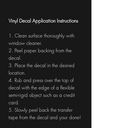
Vinyl Decal Application Instructions
1. Clean surface thoroughly with
window cleaner.
2. Peel paper backing from the
decal.
3. Place the decal in the desired
location.
4. Rub and press over the top of
decal with the edge of a flexible
semi-rigid object such as a credit
card.
5. Slowly peel back the transfer
tape from the decal and your done!