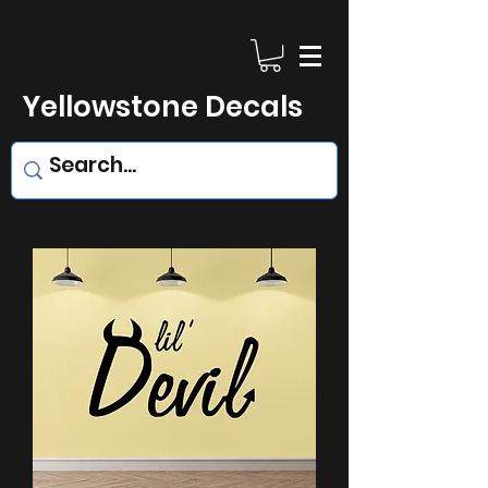
Yellowstone Decals