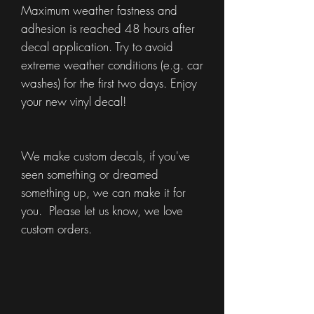
Maximum weather fastness and
adhesion is reached 48 hours after
decal application. Try to avoid
extreme weather conditions (e.g. car
washes) for the first two days. Enjoy
your new vinyl decal!
We make custom decals, if you've
seen something or dreamed
something up, we can make it for
you. Please let us know, we love
custom orders.