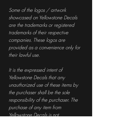
Some of the logos / artwork
showcased on Yellowstone Decals
are the trademarks or registered
trademarks of their respective
companies. These logos are
provided as a convenience only for
their lawful use.
It is the expressed intent of
Yellowstone Decals that any
unauthorized use of these items by
the purchaser shall be the sole
responsibility of the purchaser. The
purchase of any item from
Yellowstone Decals is not
authorization for the use of any